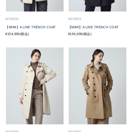
WOMEN
WOMEN
【MIMI】A LINE TRENCH COAT
【MIMI】A LINE TRENCH COAT
¥154,000(税込)
¥154,000(税込)
WOMEN
WOMEN