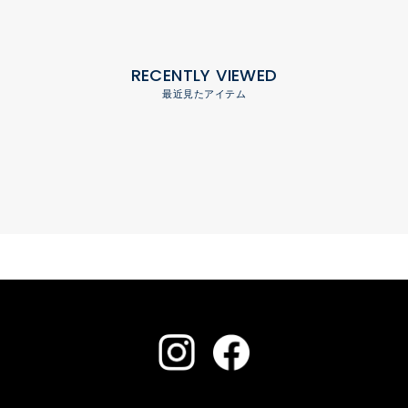
RECENTLY VIEWED
最近見たアイテム