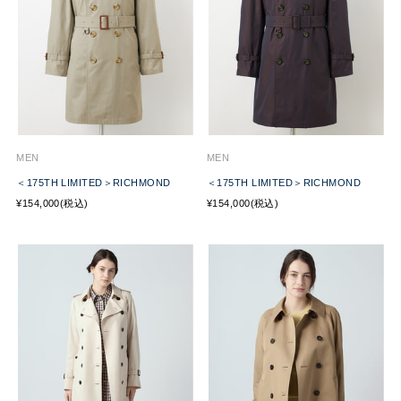
MEN
MEN
＜175TH LIMITED＞RICHMOND
＜175TH LIMITED＞RICHMOND
¥154,000(税込)
¥154,000(税込)