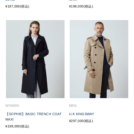
¥187,000(税込)
¥198,000(税込)
WOMEN
MEN
【SOPHIE】BASIC TRENCH COAT
U.K KINGSWAY
MAXI
¥297,000(税込)
¥198,000(税込)