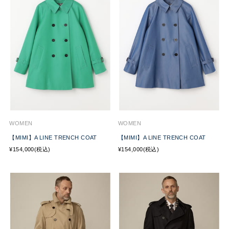
WOMEN
WOMEN
【MIMI】A LINE TRENCH COAT
【MIMI】A LINE TRENCH COAT
¥154,000(税込)
¥154,000(税込)