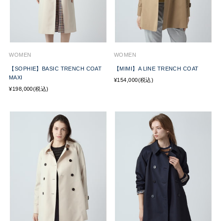
WOMEN
WOMEN
【SOPHIE】BASIC TRENCH COAT
【MIMI】A LINE TRENCH COAT
MAXI
¥154,000(税込)
¥198,000(税込)