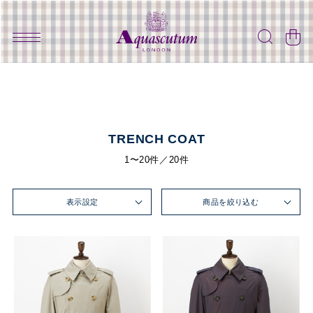
TRENCH COAT
1〜20件／20件
表示設定
商品を絞り込む