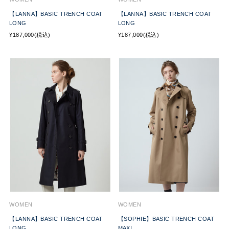
【LANNA】BASIC TRENCH COAT
【LANNA】BASIC TRENCH COAT
LONG
LONG
¥187,000(税込)
¥187,000(税込)
WOMEN
WOMEN
【LANNA】BASIC TRENCH COAT
【SOPHIE】BASIC TRENCH COAT
LONG
MAXI