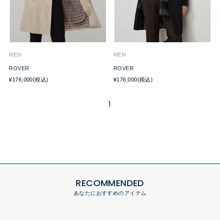
MEN
MEN
ROVER
ROVER
¥176,000(税込)
¥176,000(税込)
1
RECOMMENDED
あなたにおすすめのアイテム