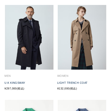
MEN
WOMEN
U.K KINGSWAY
LIGHT TRENCH COAT
¥297,000(税込)
¥132,000(税込)