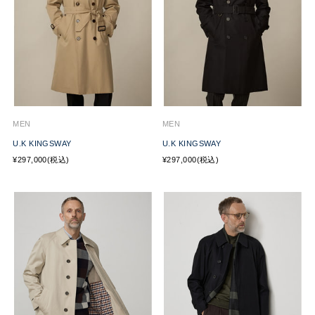
MEN
MEN
U.K KINGSWAY
U.K KINGSWAY
¥297,000(税込)
¥297,000(税込)