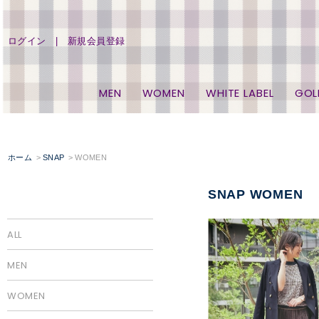
ログイン
新規会員登録
MEN
WOMEN
WHITE LABEL
GOL
ホーム
SNAP
WOMEN
SNAP WOMEN
ALL
MEN
WOMEN