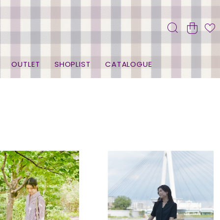
OUTLET
SHOPLIST
CATALOGUE