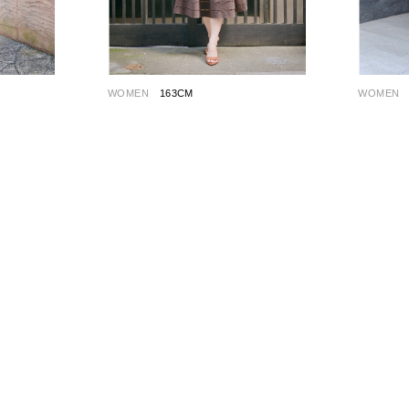
WOMEN
163CM
WOMEN