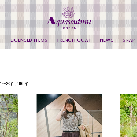
F
LICENSED ITEMS
TRENCH COAT
NEWS
SNAP
1〜20件／869件