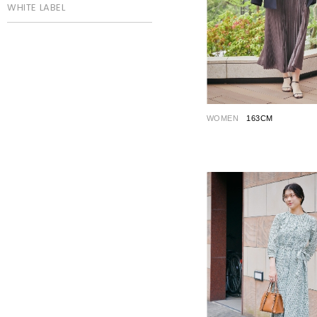
WHITE LABEL
WOMEN
163CM