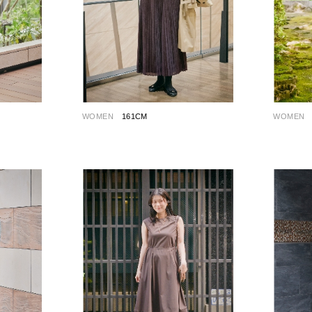
WOMEN
161CM
WOMEN