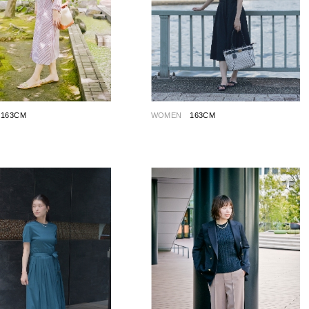
163CM
WOMEN
163CM