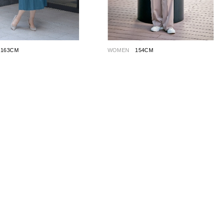
163CM
WOMEN
154CM