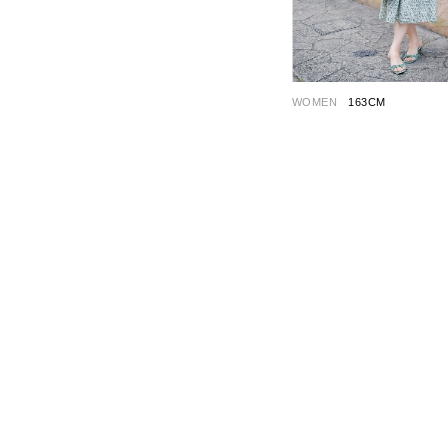
WOMEN
163CM