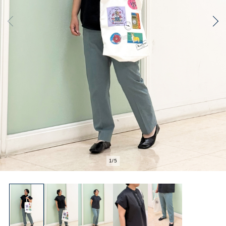
1
/
5