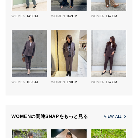
WOMEN
149CM
WOMEN
162CM
WOMEN
147CM
WOMEN
162CM
WOMEN
170CM
WOMEN
167CM
VIEW ALL
WOMENの関連SNAPをもっと見る