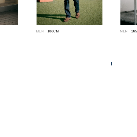
MEN
180CM
MEN
16
1