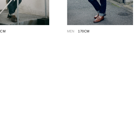
5CM
MEN
170CM