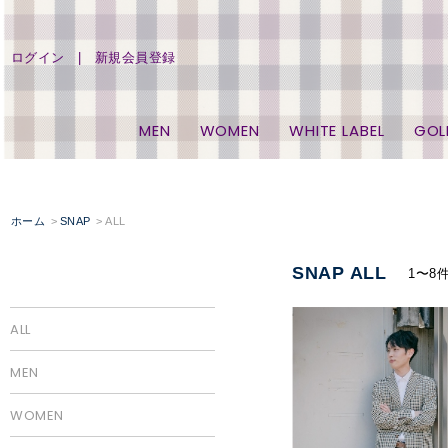
ログイン
新規会員登録
MEN
WOMEN
WHITE LABEL
GOL
ホーム
SNAP
ALL
SNAP ALL
1〜8
ALL
MEN
WOMEN