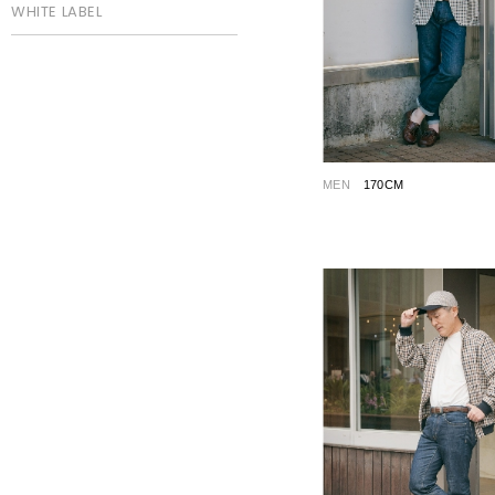
WHITE LABEL
MEN
170CM