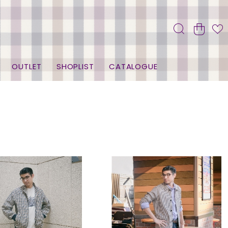
OUTLET
SHOPLIST
CATALOGUE