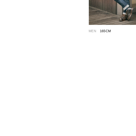
MEN
165CM