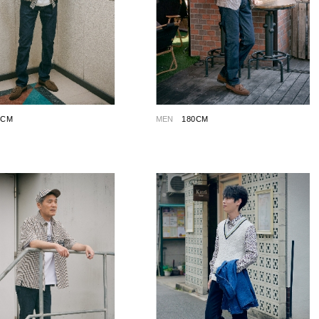
0CM
MEN
180CM