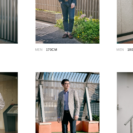
MEN
170CM
MEN
18