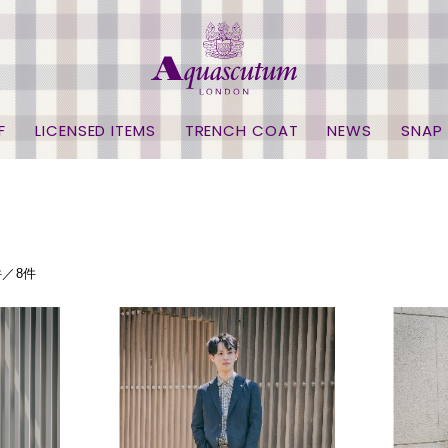
F
LICENSED ITEMS
TRENCH COAT
NEWS
SNAP
件／8件