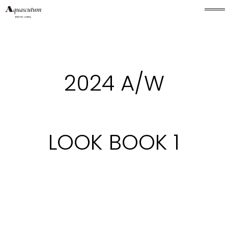
2024 A/W
LOOK BOOK 1